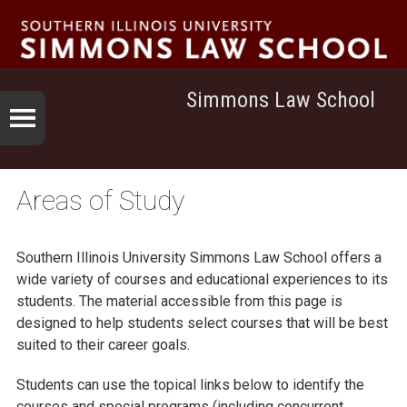
Simmons Law School
Areas of Study
Southern Illinois University
Simmons Law School
offers a
wide variety of courses and educational experiences to its
students. The material accessible from this page is
designed to help students select courses that will be best
suited to their career goals.
Students can use the topical links below to identify the
courses and special programs (including concurrent