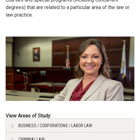
degrees) that are related to a particular area of the law or
law practice.
View Areas of Study:
BUSINESS / CORPORATIONS / LABOR LAW
CRIMINAL LAW