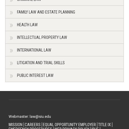
FAMILY LAW AND ESTATE PLANNING
HEALTH LAW
INTELLECTUAL PROPERTY LAW
INTERNATIONAL LAW
LITIGATION AND TRIAL SKILLS
PUBLIC INTEREST LAW
Webmaster: law@siu.edu
MISSION
CAREERS
EQUAL OPPORTUNITY EMPLOYER
TITLE IX