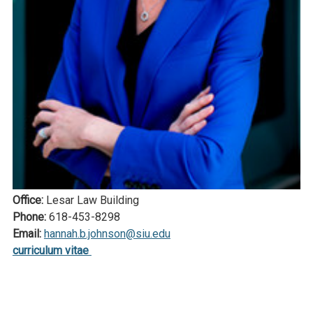
Office:
Lesar Law Building
Phone:
618-453-8298
Email:
hannah.b.johnson@siu.edu
curriculum vitae