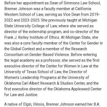
Before her appointment as Dean of Simmons Law School,
Brenner Johnson was a faculty member at California
Western School of Law, serving as Vice Dean from 2019-
2022 and 2023-2025. She previously taught at Michigan
State University College of Law, where she served as
director of the externship program, and co-director of the
Frank J. Kelley Institute of Ethics. At Michigan State, she
was also a core faculty member of the Center for Gender in
the Global Context and a member of the Research
Consortium on Gender-Based Violence. Before entering
the legal academy as a professor, she served as the first
executive director of the Center for Women in Law at the
University of Texas School of Law, the Director of
Women’s Leadership Programs at the University of
Oklahoma Carl Albert Research & Studies Center, and the
first executive director of the Oklahoma Appleseed Center
for Law and Justice.
A native of Elgin, Illinois, Brenner Johnson earned her B.A.