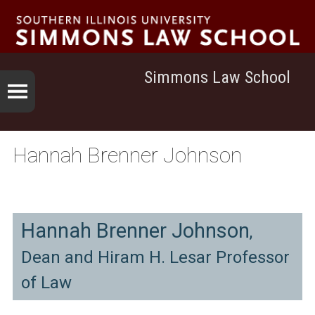
Simmons Law School
Hannah Brenner Johnson
Hannah Brenner Johnson
,
Dean and Hiram H. Lesar Professor
of Law