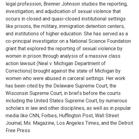
legal profession, Brenner Johnson studies the reporting,
investigation, and adjudication of sexual violence that
occurs in closed and quasi-closed institutional settings
like prisons, the military, immigration detention centers,
and institutions of higher education. She has served as a
co-principal investigator on a National Science Foundation
grant that explored the reporting of sexual violence by
women in prison through analysis of a massive class
action lawsuit (Neal v. Michigan Department of
Corrections) brought against the state of Michigan by
women who were abused in carceral settings. Her work
has been cited by the Delaware Supreme Court, the
Wisconsin Supreme Court, in briefs before the courts
including the United States Supreme Court, by numerous
scholars in law and other disciplines, as well as in popular
media like CNN, Forbes, Huffington Post, Wall Street
Journal, Ms. Magazine, Los Angeles Times, and the Detroit
Free Press.