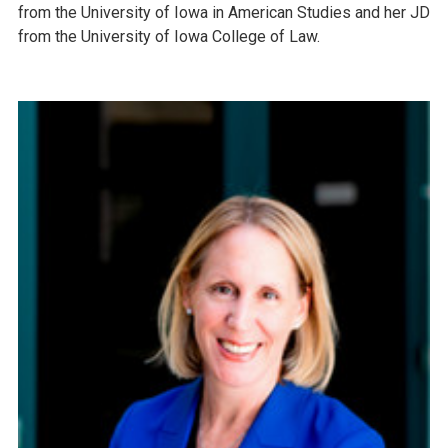
from the University of Iowa in American Studies and her JD
from the University of Iowa College of Law.