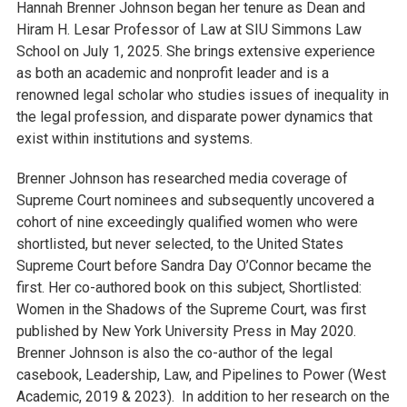
Hannah Brenner Johnson began her tenure as Dean and
Hiram H. Lesar Professor of Law at SIU Simmons Law
School on July 1, 2025. She brings extensive experience
as both an academic and nonprofit leader and is a
renowned legal scholar who studies issues of inequality in
the legal profession, and disparate power dynamics that
exist within institutions and systems.
Brenner Johnson has researched media coverage of
Supreme Court nominees and subsequently uncovered a
cohort of nine exceedingly qualified women who were
shortlisted, but never selected, to the United States
Supreme Court before Sandra Day O’Connor became the
first. Her co-authored book on this subject, Shortlisted:
Women in the Shadows of the Supreme Court, was first
published by New York University Press in May 2020.
Brenner Johnson is also the co-author of the legal
casebook, Leadership, Law, and Pipelines to Power (West
Academic, 2019 & 2023). In addition to her research on the